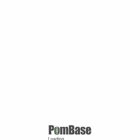
Loading ...