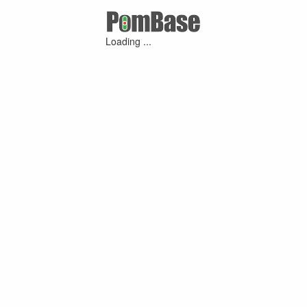
Loading ...