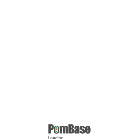
Loading ...