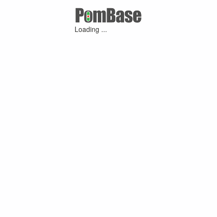
Loading ...