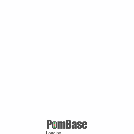
Loading ...