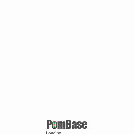
Loading ...