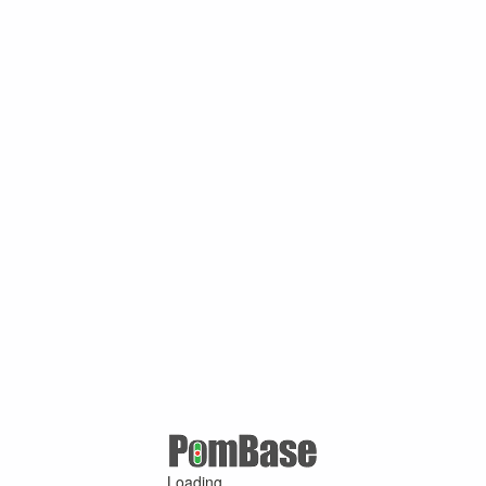
Loading ...