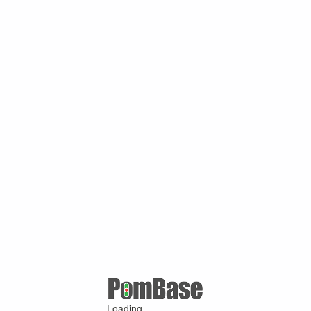
Loading ...