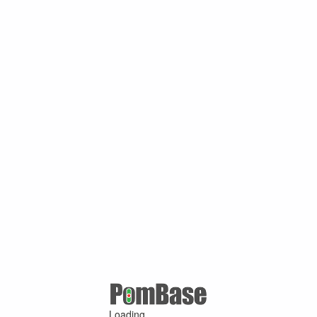
Loading ...