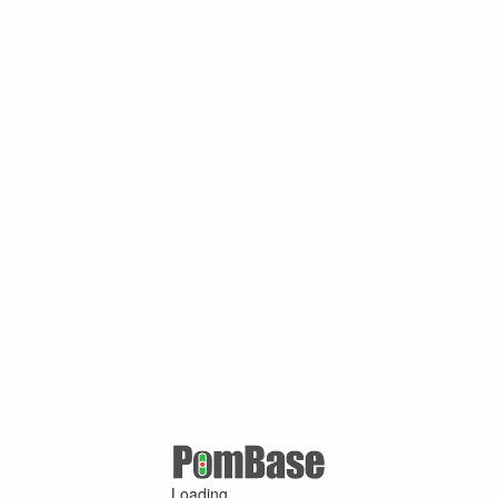
Loading ...