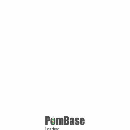
Loading ...