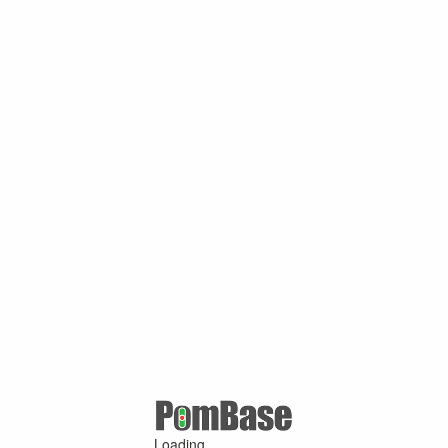
Loading ...