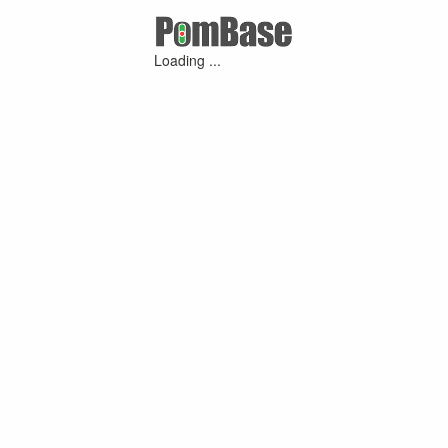
Loading ...