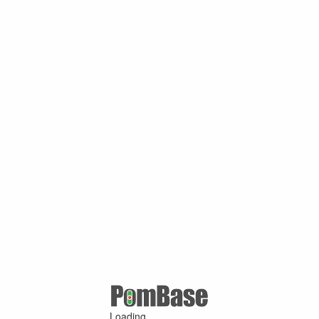
Loading ...