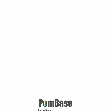
Loading ...