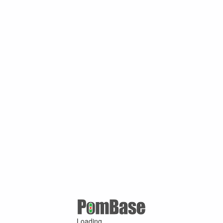
Loading ...