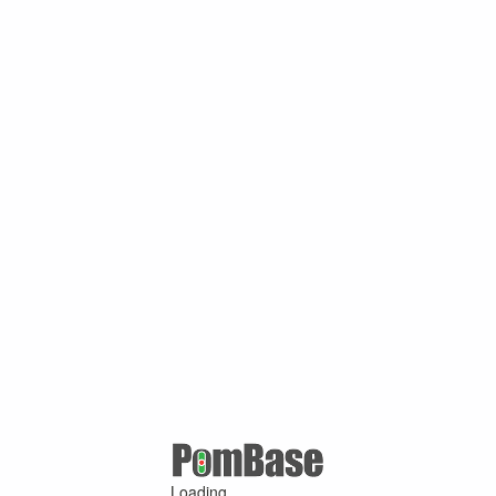
Loading ...