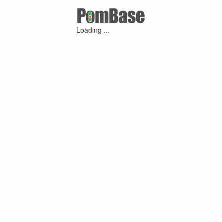
Loading ...