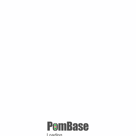
Loading ...