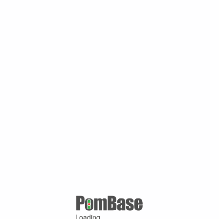
Loading ...