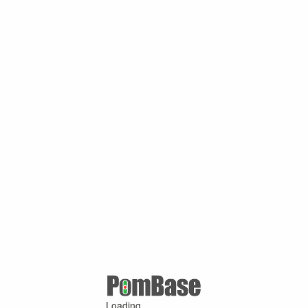
Loading ...