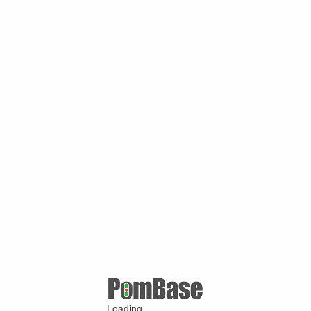
Loading ...