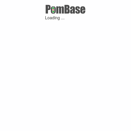
Loading ...