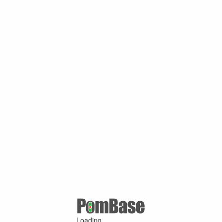
Loading ...