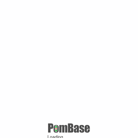
Loading ...