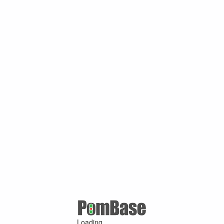
Loading ...