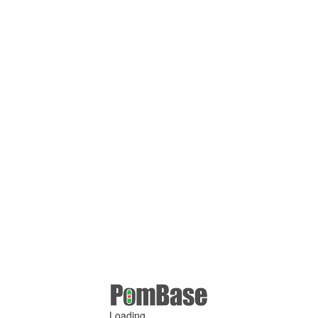
Loading ...