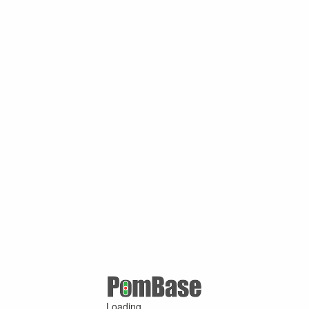
Loading ...