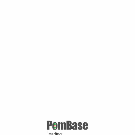
Loading ...