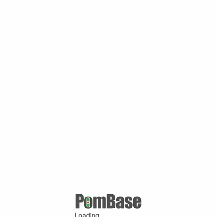
Loading ...