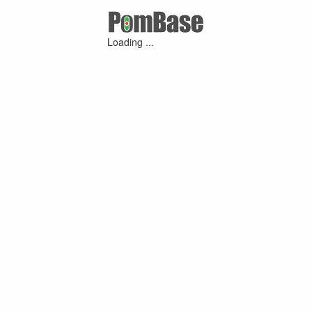
Loading ...