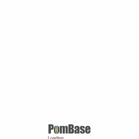
Loading ...