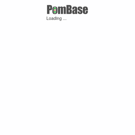
Loading ...