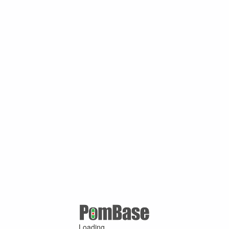
Loading ...