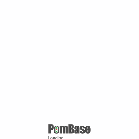
Loading ...