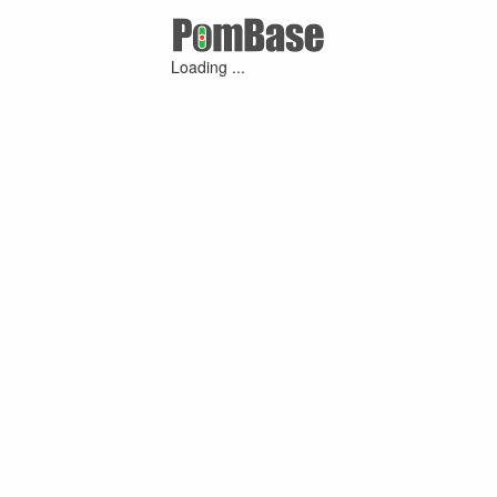
Loading ...