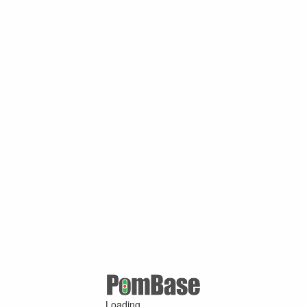
Loading ...