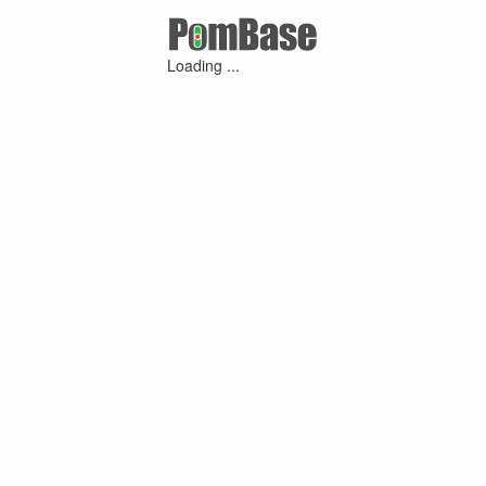
Loading ...