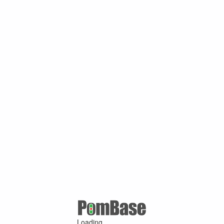
Loading ...