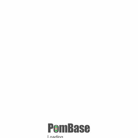
Loading ...