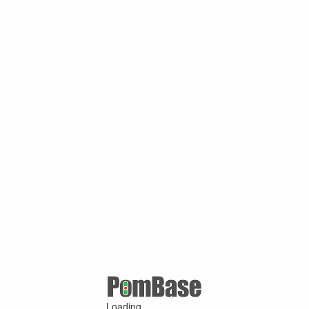
Loading ...