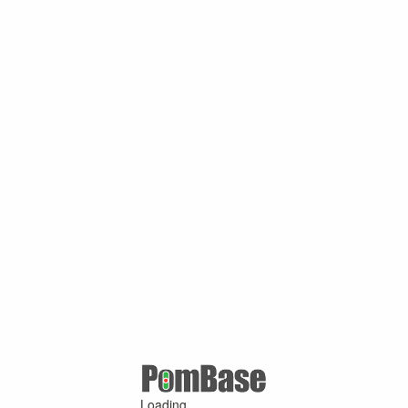
Loading ...