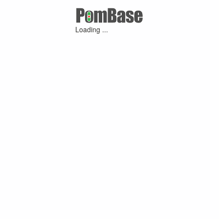
Loading ...