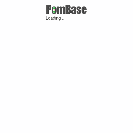
Loading ...