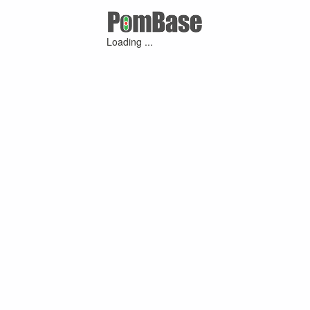
Loading ...