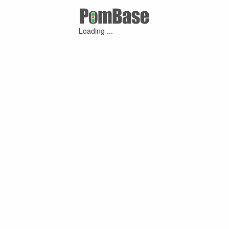
Loading ...