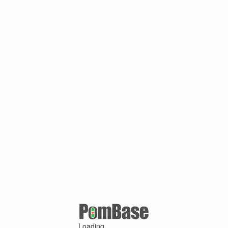
Loading ...