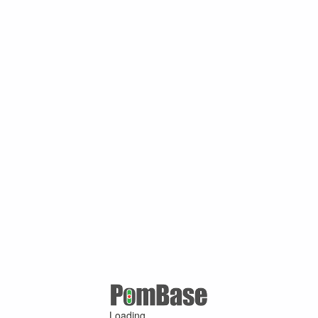
Loading ...