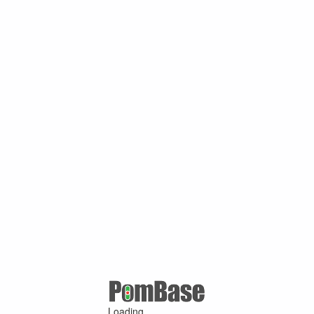
Loading ...