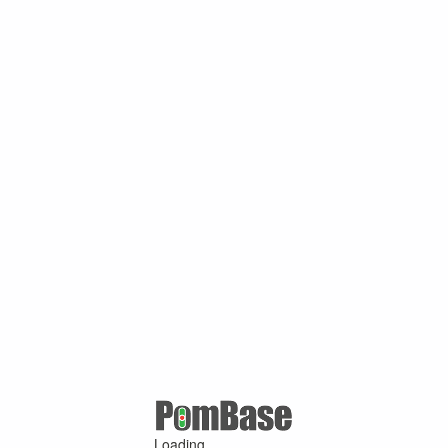
Loading ...